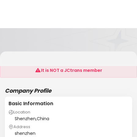
Worldbase
It is NOT a JCtrans member
Company Profile
Basic Information
Location
Shenzhen,China
Address
shenzhen