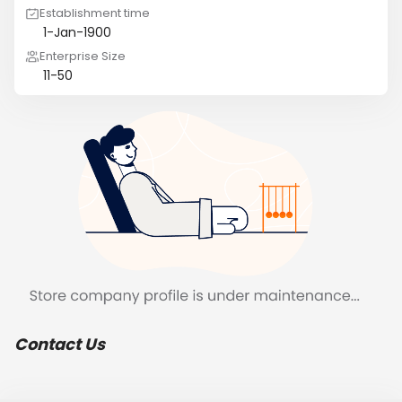
Establishment time
1-Jan-1900
Enterprise Size
11-50
Contact Us