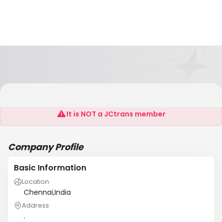
OLS MARITIME AGENCIES
It is NOT a JCtrans member
Company Profile
Basic Information
Location
Chennai,India
Address
.