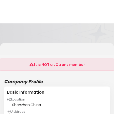
Shenzhen Mingfa Recycling Regeneration
Company
It is NOT a JCtrans member
Company Profile
Basic Information
Location
Shenzhen,China
Address