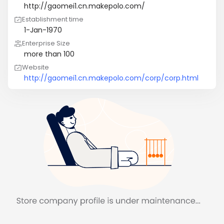
http://gaomei1.cn.makepolo.com/
Establishment time
1-Jan-1970
Enterprise Size
more than 100
Website
http://gaomei1.cn.makepolo.com/corp/corp.html