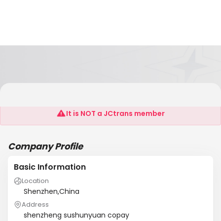
Shenzheng Sushunyuan Copay
It is NOT a JCtrans member
Company Profile
Basic Information
Location
Shenzhen,China
Address
shenzheng sushunyuan copay