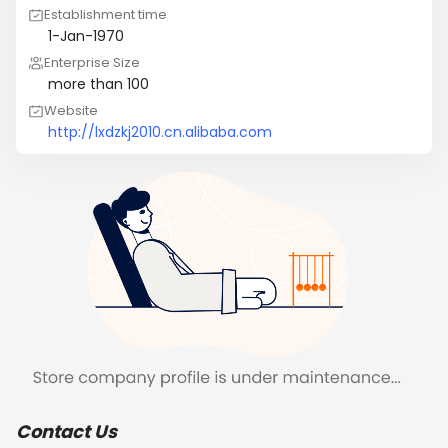
Establishment time
1-Jan-1970
Enterprise Size
more than 100
Website
http://lxdzkj2010.cn.alibaba.com
Contact Us