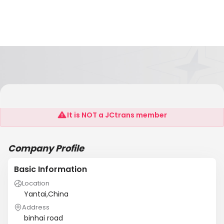
CHINA OVERSEAS PORT
It is NOT a JCtrans member
Company Profile
Basic Information
Location
Yantai,China
Address
binhai road