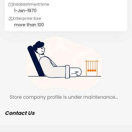
Establishment time
1-Jan-1970
Enterprise Size
more than 100
Contact Us