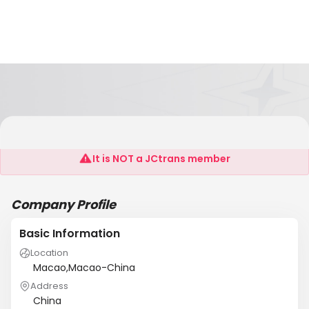
Easypayment Company Limited
It is NOT a JCtrans member
Company Profile
Basic Information
Location
Macao,Macao-China
Address
China