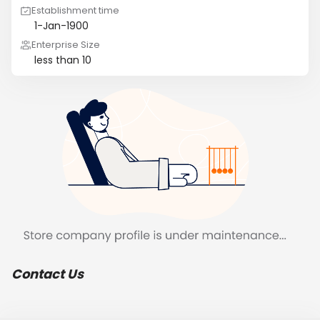
Establishment time
1-Jan-1900
Enterprise Size
less than 10
Contact Us