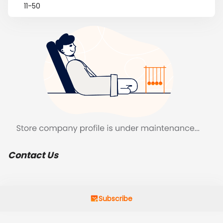
11-50
Contact Us
Subscribe