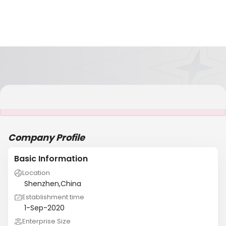
It is NOT a JCtrans member
Company Profile
Basic Information
Location
Shenzhen,China
Establishment time
1-Sep-2020
Enterprise Size