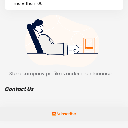
more than 100
Contact Us
Subscribe