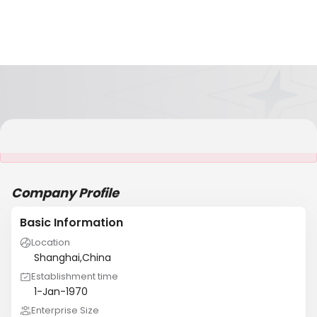
It is NOT a JCtrans member
Company Profile
Basic Information
Location
Shanghai,China
Establishment time
1-Jan-1970
Enterprise Size