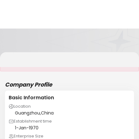
It is NOT a JCtrans member
Company Profile
Basic Information
Location
Guangzhou,China
Establishment time
1-Jan-1970
Enterprise Size