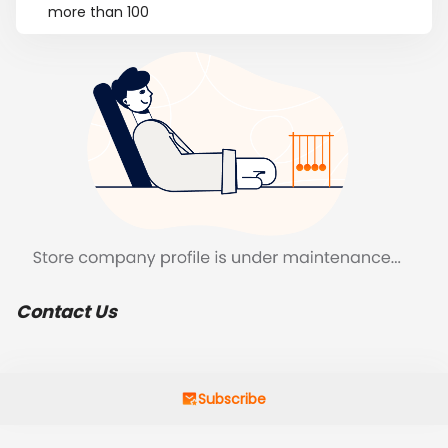
more than 100
Contact Us
Subscribe