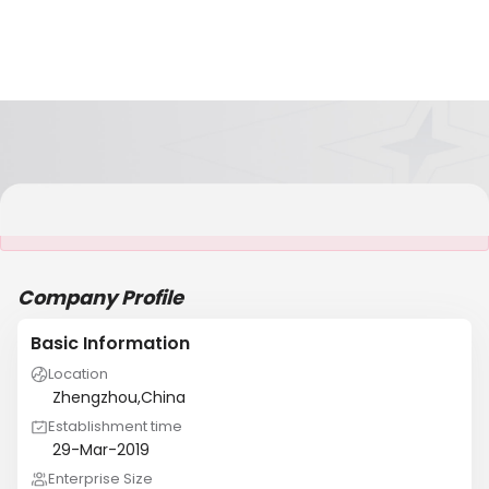
It is NOT a JCtrans member
Company Profile
Basic Information
Location
Zhengzhou,China
Establishment time
29-Mar-2019
Enterprise Size