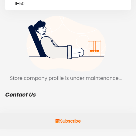
11-50
Contact Us
Subscribe