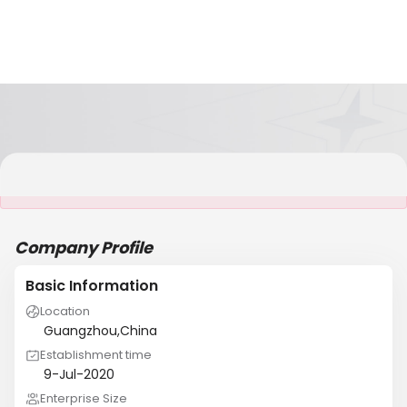
It is NOT a JCtrans member
Company Profile
Basic Information
Location
Guangzhou,China
Establishment time
9-Jul-2020
Enterprise Size