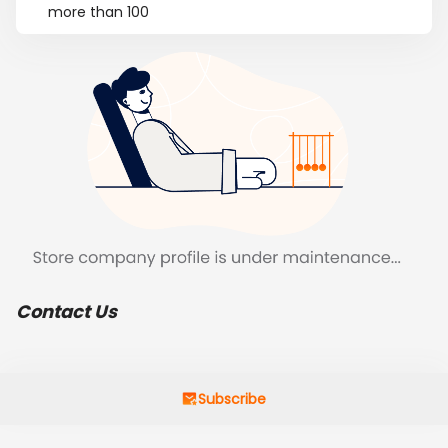
more than 100
Contact Us
Subscribe