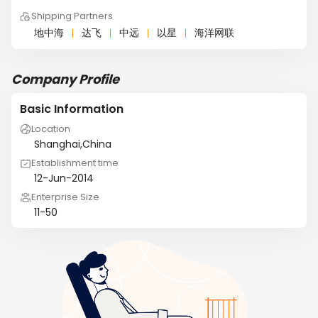
Shipping Partners
地中海
达飞
中远
以星
海洋网联
Company Profile
Basic Information
Location
Shanghai,China
Establishment time
12-Jun-2014
Enterprise Size
11-50