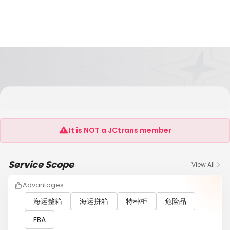
SHANGHAI KIMXIN SUPPLY CHAIN
MANAGEMENT CO.,LTD
It is NOT a JCtrans member
Service Scope
View All
Advantages
海运整箱
海运拼箱
特种柜
危险品
FBA