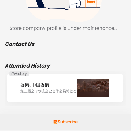
Contact Us
Attended History
History
香港 ,中国香港
第三届全球物流企业合作交易博览会
Subscribe