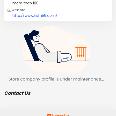
more than 100
Website
http://www.hsfh56.com/
Contact Us
Subscribe