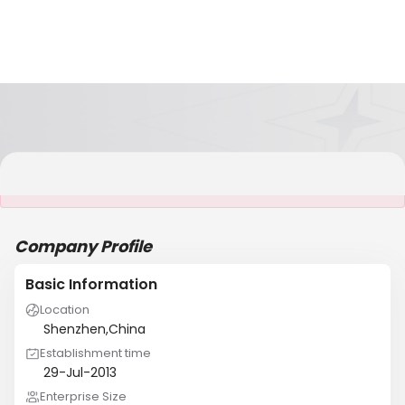
It is NOT a JCtrans member
Company Profile
Basic Information
Location
Shenzhen,China
Establishment time
29-Jul-2013
Enterprise Size