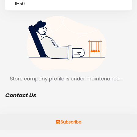
11-50
Contact Us
Subscribe