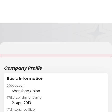
It is NOT a JCtrans member
Company Profile
Basic Information
Location
Shenzhen,China
Establishment time
2-Apr-2013
Enterprise Size