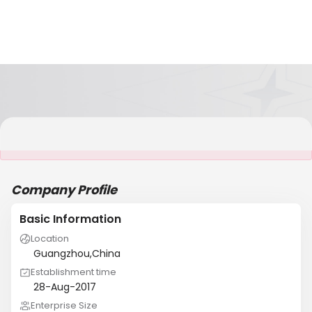
It is NOT a JCtrans member
Company Profile
Basic Information
Location
Guangzhou,China
Establishment time
28-Aug-2017
Enterprise Size