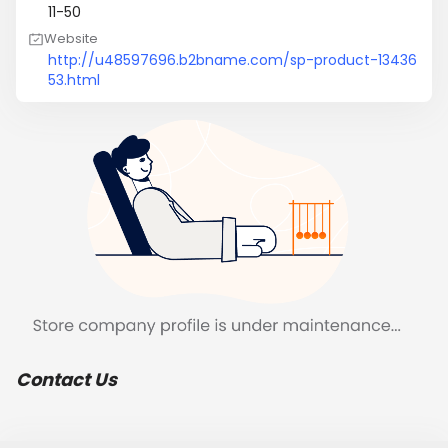
11-50
Website
http://u48597696.b2bname.com/sp-product-13436
53.html
Contact Us