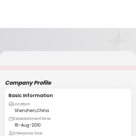
It is NOT a JCtrans member
Company Profile
Basic Information
Location
Shenzhen,China
Establishment time
16-Aug-2010
Enterprise Size