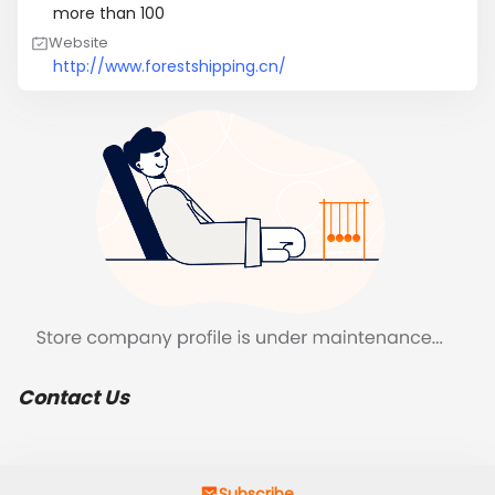
more than 100
Website
http://www.forestshipping.cn/
Contact Us
Subscribe