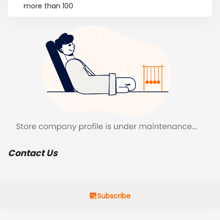
more than 100
Contact Us
Subscribe