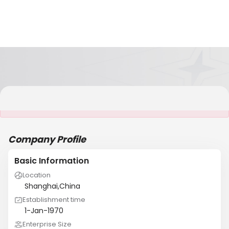
It is NOT a JCtrans member
Company Profile
Basic Information
Location
Shanghai,China
Establishment time
1-Jan-1970
Enterprise Size