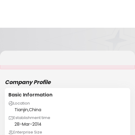
It is NOT a JCtrans member
Company Profile
Basic Information
Location
Tianjin,China
Establishment time
28-Mar-2014
Enterprise Size