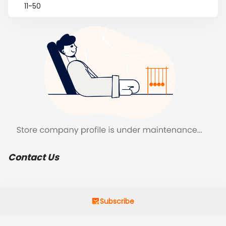
11-50
Contact Us
Subscribe