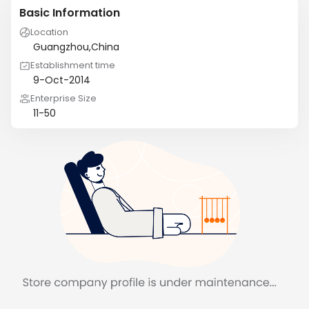
Basic Information
Location
Guangzhou,China
Establishment time
9-Oct-2014
Enterprise Size
11-50