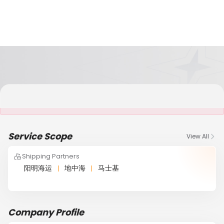
It is NOT a JCtrans member
Service Scope
View All
Shipping Partners
阳明海运
地中海
马士基
Company Profile