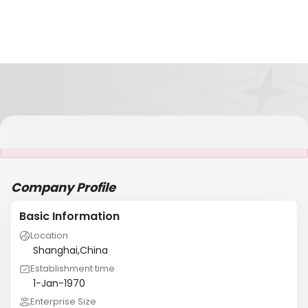
It is NOT a JCtrans member
Company Profile
Basic Information
Location
Shanghai,China
Establishment time
1-Jan-1970
Enterprise Size