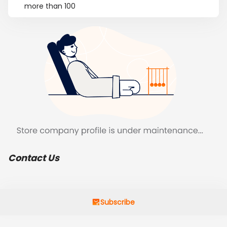
more than 100
Contact Us
Subscribe