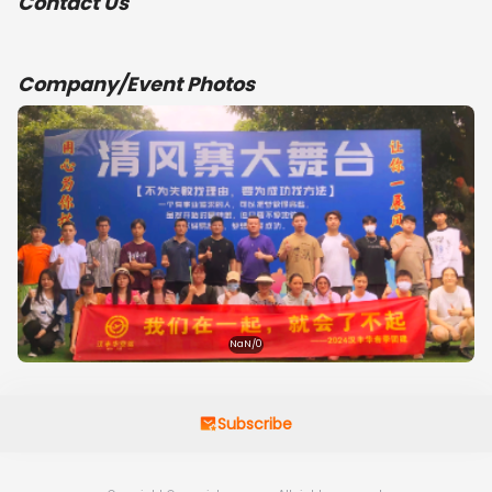
Contact Us
Company/Event Photos
NaN/0
Subscribe