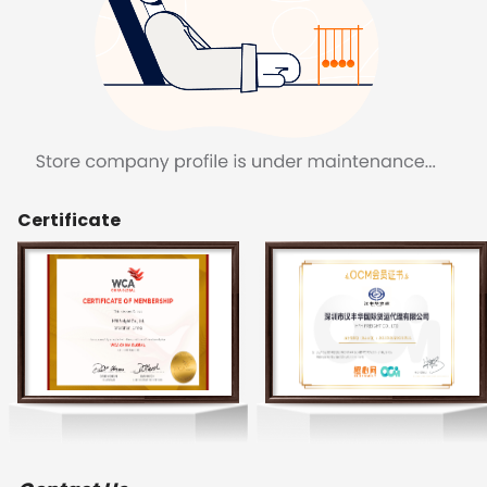
Certificate