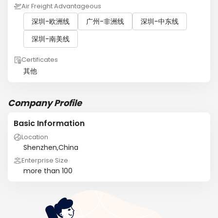
Air Freight Advantageous
深圳-欧洲线
广州-非洲线
深圳-中东线
深圳-南美线
Certificates
其他
Company Profile
Basic Information
Location
Shenzhen,China
Enterprise Size
more than 100