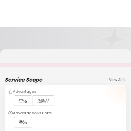
It is NOT a JCtrans member
Service Scope
View All
Advantages
空运
危险品
Advantageous Ports
香港