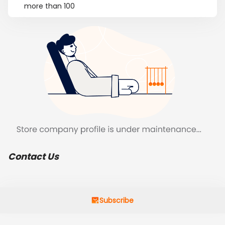
more than 100
Contact Us
Subscribe