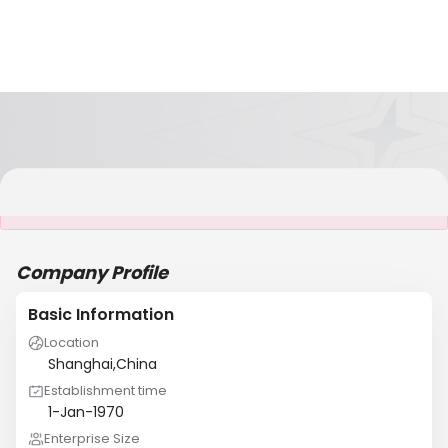
It is NOT a JCtrans member
Company Profile
Basic Information
Location
Shanghai,China
Establishment time
1-Jan-1970
Enterprise Size