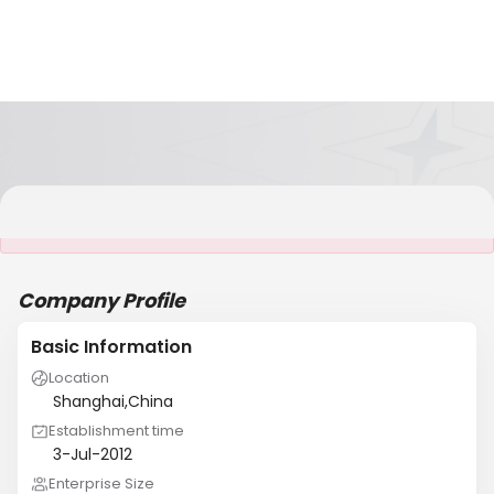
It is NOT a JCtrans member
Company Profile
Basic Information
Location
Shanghai,China
Establishment time
3-Jul-2012
Enterprise Size