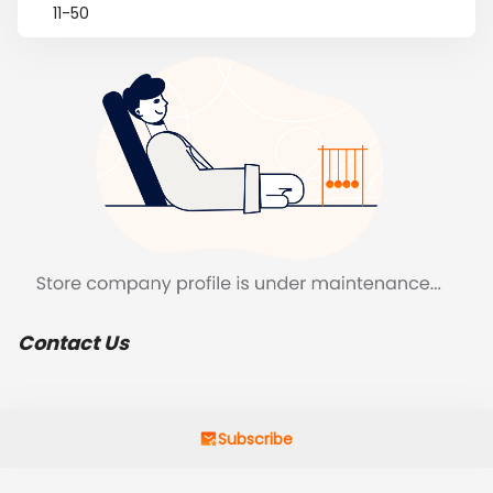
11-50
Contact Us
Subscribe