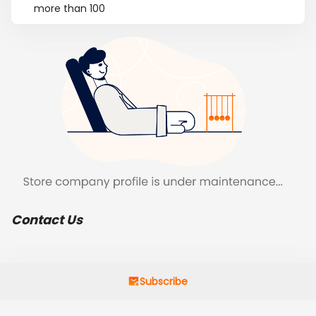
more than 100
Contact Us
Subscribe