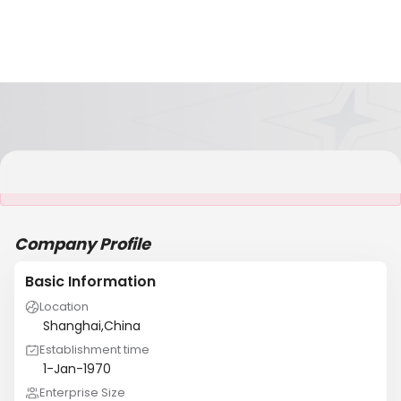
It is NOT a JCtrans member
Company Profile
Basic Information
Location
Shanghai,China
Establishment time
1-Jan-1970
Enterprise Size