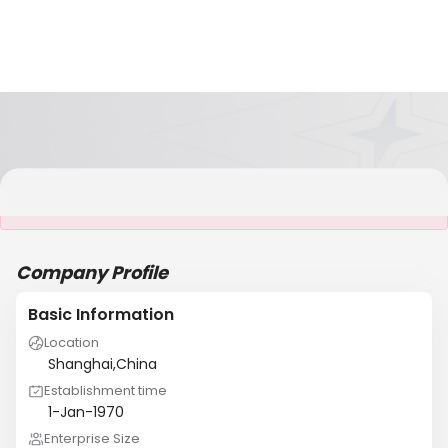
It is NOT a JCtrans member
Company Profile
Basic Information
Location
Shanghai,China
Establishment time
1-Jan-1970
Enterprise Size