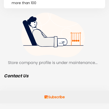
more than 100
Contact Us
Subscribe