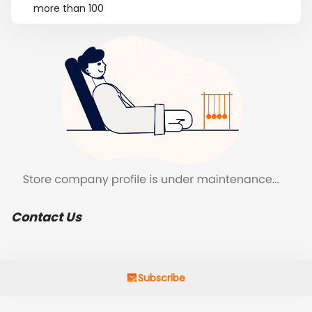
more than 100
Contact Us
Subscribe