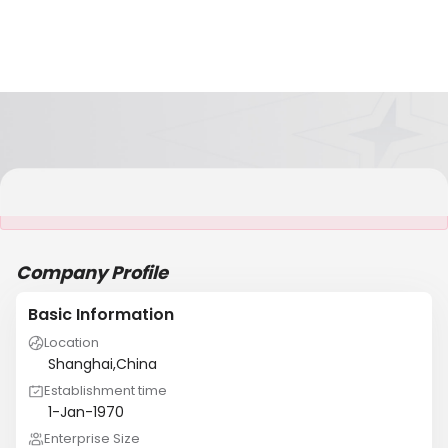
It is NOT a JCtrans member
Company Profile
Basic Information
Location
Shanghai,China
Establishment time
1-Jan-1970
Enterprise Size