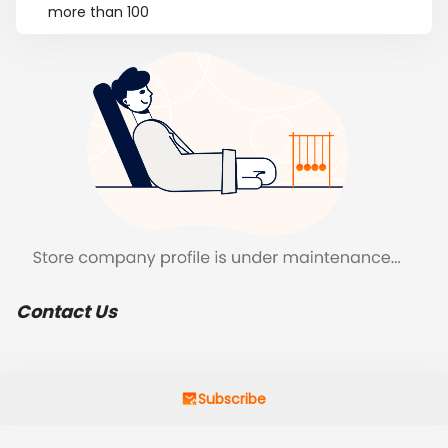
more than 100
Contact Us
Subscribe