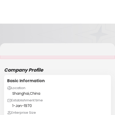
It is NOT a JCtrans member
Company Profile
Basic Information
Location
Shanghai,China
Establishment time
1-Jan-1970
Enterprise Size