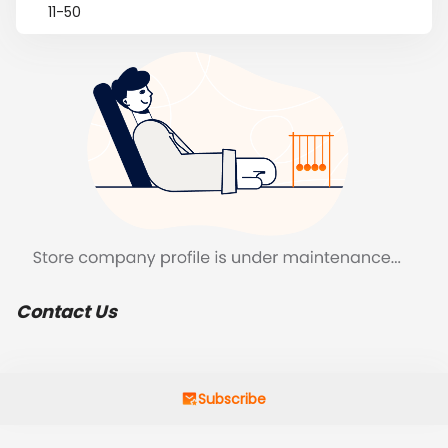
11-50
Contact Us
Subscribe