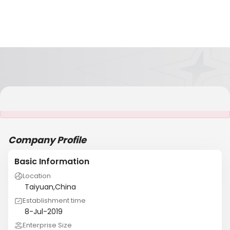
It is NOT a JCtrans member
Company Profile
Basic Information
Location
Taiyuan,China
Establishment time
8-Jul-2019
Enterprise Size