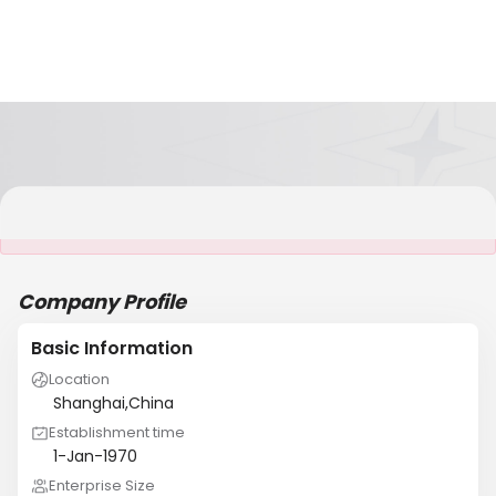
It is NOT a JCtrans member
Company Profile
Basic Information
Location
Shanghai,China
Establishment time
1-Jan-1970
Enterprise Size