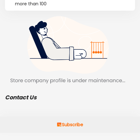
more than 100
Contact Us
Subscribe