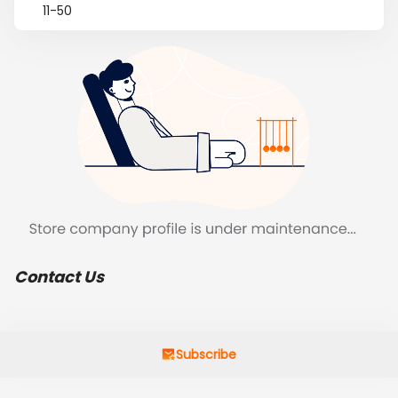
11-50
Contact Us
Subscribe