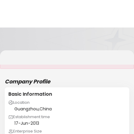
It is NOT a JCtrans member
Company Profile
Basic Information
Location
Guangzhou,China
Establishment time
17-Jun-2013
Enterprise Size