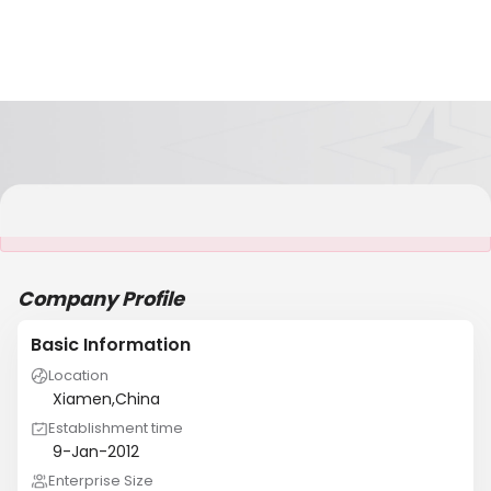
It is NOT a JCtrans member
Company Profile
Basic Information
Location
Xiamen,China
Establishment time
9-Jan-2012
Enterprise Size