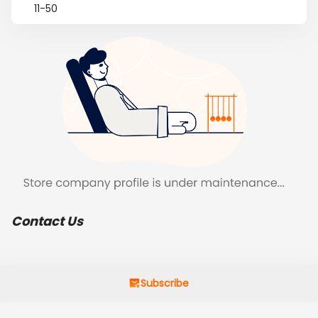
11-50
Contact Us
Subscribe