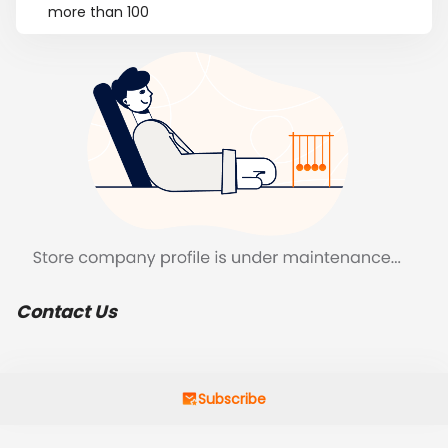
more than 100
Contact Us
Subscribe