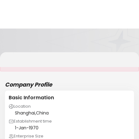
It is NOT a JCtrans member
Company Profile
Basic Information
Location
Shanghai,China
Establishment time
1-Jan-1970
Enterprise Size