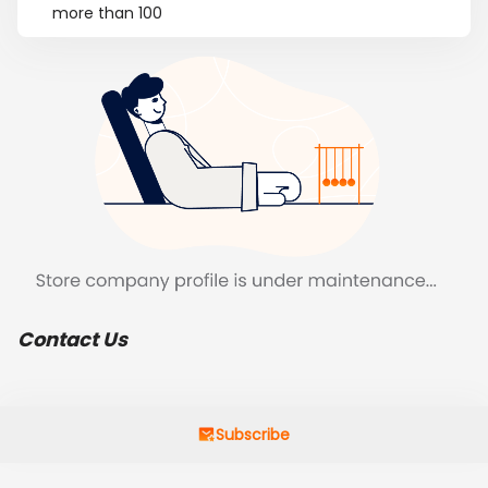
more than 100
Contact Us
Subscribe