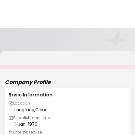
It is NOT a JCtrans member
Company Profile
Basic Information
Location
Langfang,China
Establishment time
1-Jan-1970
Enterprise Size