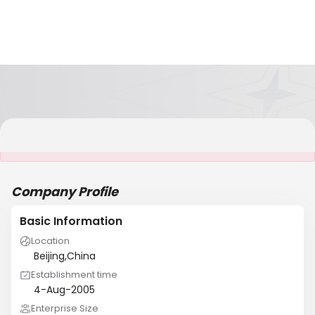
It is NOT a JCtrans member
Company Profile
Basic Information
Location
Beijing,China
Establishment time
4-Aug-2005
Enterprise Size