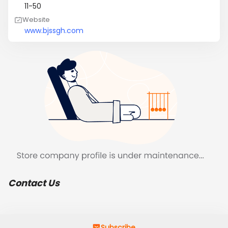
11-50
Website
www.bjssgh.com
Contact Us
Subscribe