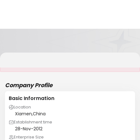
It is NOT a JCtrans member
Company Profile
Basic Information
Location
Xiamen,China
Establishment time
28-Nov-2012
Enterprise Size