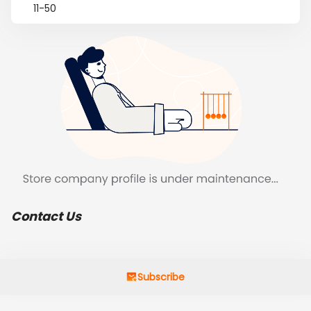
11-50
Contact Us
Subscribe