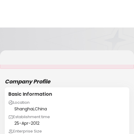
It is NOT a JCtrans member
Company Profile
Basic Information
Location
Shanghai,China
Establishment time
25-Apr-2012
Enterprise Size