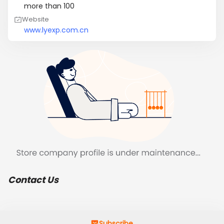
more than 100
Website
www.lyexp.com.cn
Contact Us
Subscribe