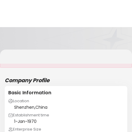
It is NOT a JCtrans member
Company Profile
Basic Information
Location
Shenzhen,China
Establishment time
1-Jan-1970
Enterprise Size