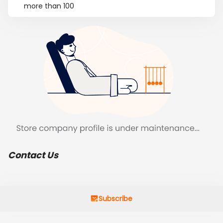
more than 100
Contact Us
Subscribe