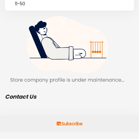
11-50
Contact Us
Subscribe