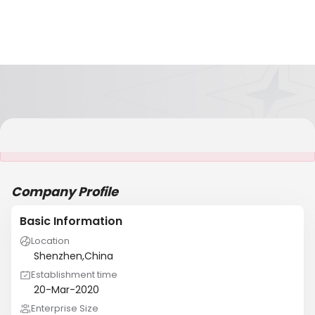
It is NOT a JCtrans member
Company Profile
Basic Information
Location
Shenzhen,China
Establishment time
20-Mar-2020
Enterprise Size