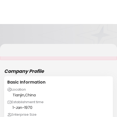
It is NOT a JCtrans member
Company Profile
Basic Information
Location
Tianjin,China
Establishment time
1-Jan-1970
Enterprise Size