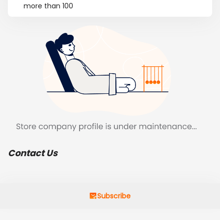
more than 100
Contact Us
Subscribe