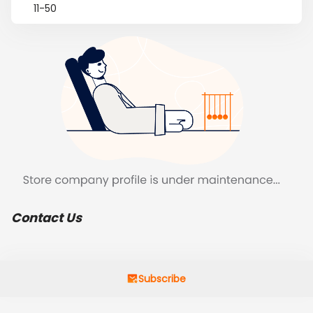
11-50
Contact Us
Subscribe