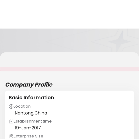
It is NOT a JCtrans member
Company Profile
Basic Information
Location
Nantong,China
Establishment time
19-Jan-2017
Enterprise Size