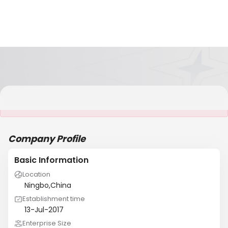
It is NOT a JCtrans member
Company Profile
Basic Information
Location
Ningbo,China
Establishment time
13-Jul-2017
Enterprise Size