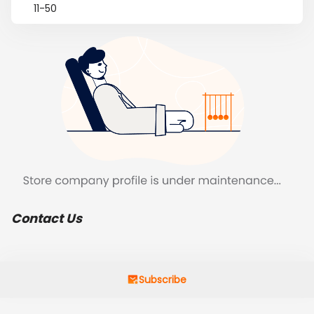
11-50
Contact Us
Subscribe