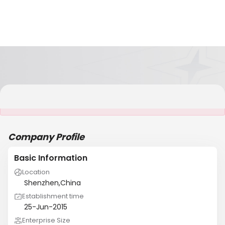
It is NOT a JCtrans member
Company Profile
Basic Information
Location
Shenzhen,China
Establishment time
25-Jun-2015
Enterprise Size