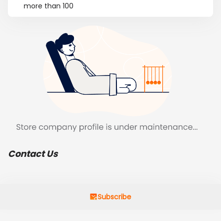
more than 100
Contact Us
Subscribe