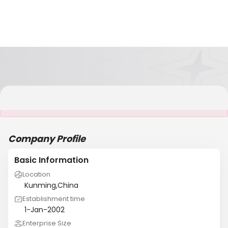
It is NOT a JCtrans member
Company Profile
Basic Information
Location
Kunming,China
Establishment time
1-Jan-2002
Enterprise Size