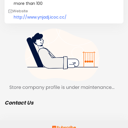
more than 100
Website
http://www.ynjadj.icoc.cc/
Contact Us
Subscribe