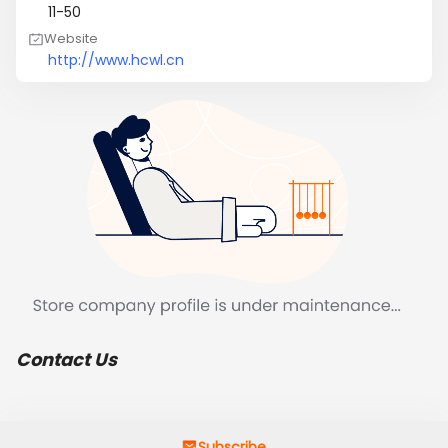
11-50
Website
http://www.hcwl.cn
Contact Us
Subscribe