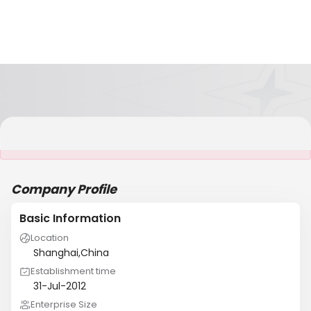
It is NOT a JCtrans member
Company Profile
Basic Information
Location
Shanghai,China
Establishment time
31-Jul-2012
Enterprise Size