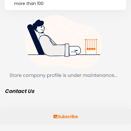
more than 100
Contact Us
Subscribe