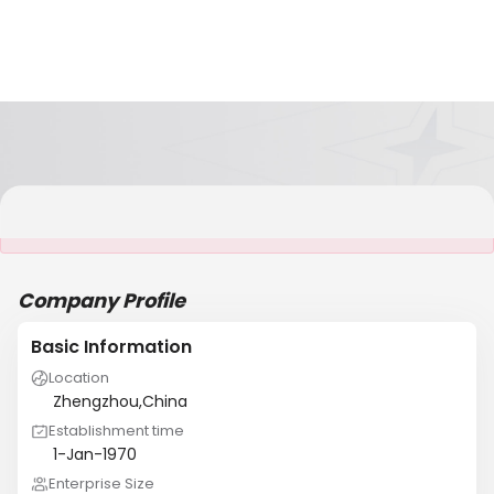
It is NOT a JCtrans member
Company Profile
Basic Information
Location
Zhengzhou,China
Establishment time
1-Jan-1970
Enterprise Size