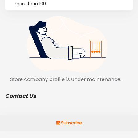
more than 100
Contact Us
Subscribe