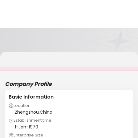
It is NOT a JCtrans member
Company Profile
Basic Information
Location
Zhengzhou,China
Establishment time
1-Jan-1970
Enterprise Size