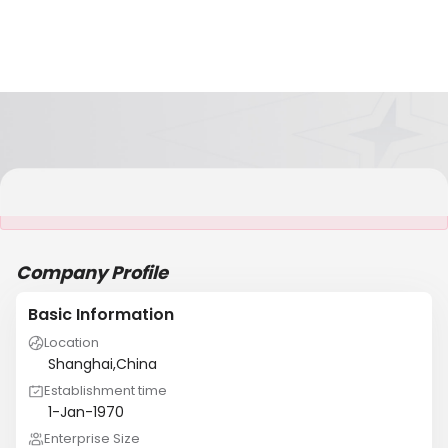
It is NOT a JCtrans member
Company Profile
Basic Information
Location
Shanghai,China
Establishment time
1-Jan-1970
Enterprise Size