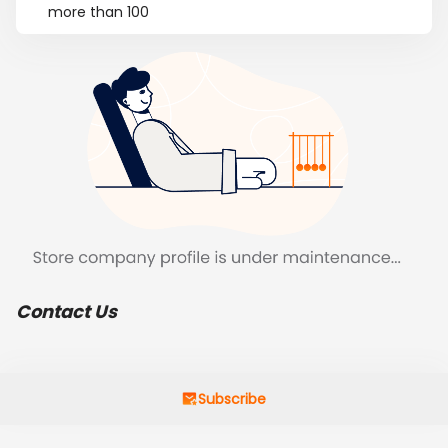
more than 100
Contact Us
Subscribe