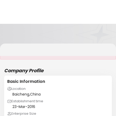
It is NOT a JCtrans member
Company Profile
Basic Information
Location
Baicheng,China
Establishment time
23-Mar-2016
Enterprise Size