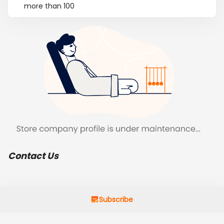
more than 100
Contact Us
Subscribe