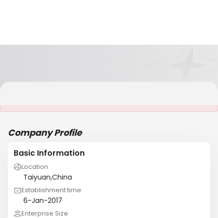
It is NOT a JCtrans member
Company Profile
Basic Information
Location
Taiyuan,China
Establishment time
6-Jan-2017
Enterprise Size