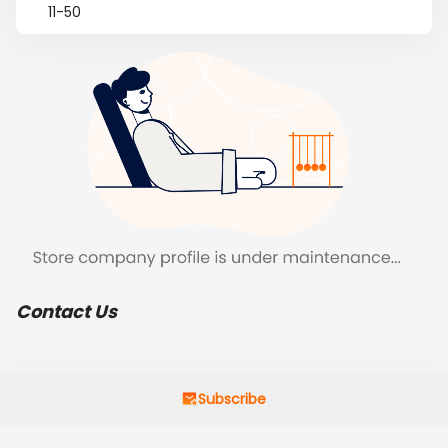
11-50
Contact Us
Subscribe