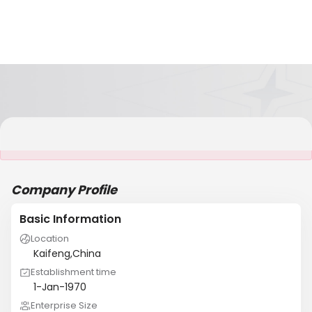
It is NOT a JCtrans member
Company Profile
Basic Information
Location
Kaifeng,China
Establishment time
1-Jan-1970
Enterprise Size