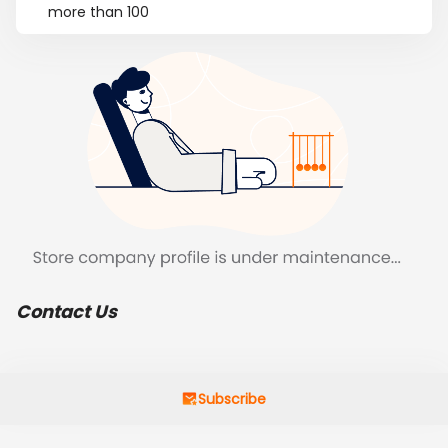
more than 100
Contact Us
Subscribe